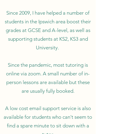
Since 2009, I have helped a number of
students in the Ipswich area boost their
grades at GCSE and A-level, as well as
supporting students at KS2, KS3 and
University.
Since the pandemic, most tutoring is
online via zoom. A small number of in-
person lessons are available but these
are usually fully booked.
A low cost email support service is also
available for students who can't seem to
find a spare minute to sit down with a