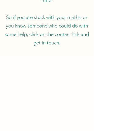
tutor.
So if you are stuck with your maths, or
you know someone who could do with
some help, click on the contact link and
get in touch.