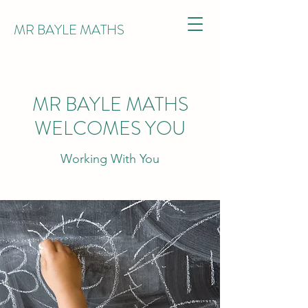
MR BAYLE MATHS
MR BAYLE MATHS
WELCOMES YOU
Working With You