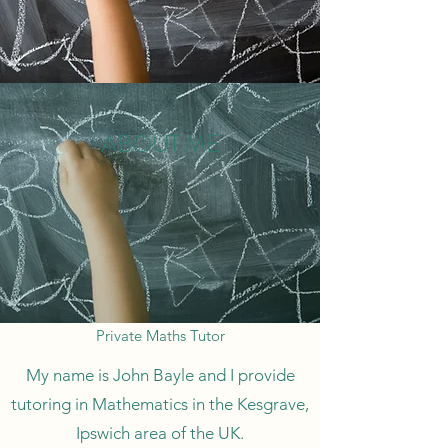
ABOUT ME
Private Maths Tutor
My name is John Bayle and I provide
tutoring in Mathematics in the Kesgrave,
Ipswich area of the UK.